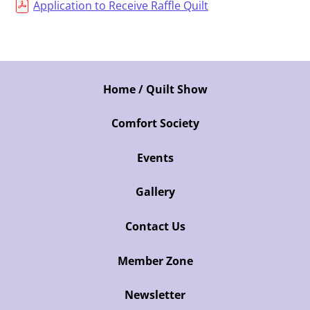
Application to Receive Raffle Quilt
Home / Quilt Show
Comfort Society
Events
Gallery
Contact Us
Member Zone
Newsletter