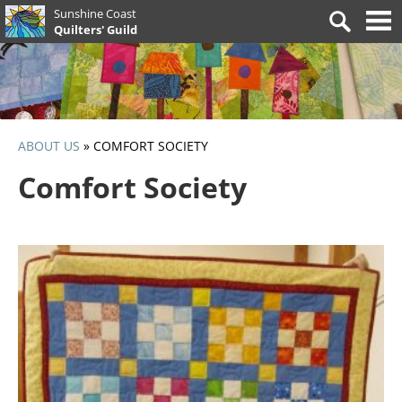
Skip
Sunshine Coast
Search
to
Quilters' Guild
for:
content
ABOUT US
»
COMFORT SOCIETY
Comfort Society