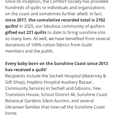
Since its inception, the Comfort Society has provided
hundreds of quilts to individuals and organizations
on the coast and sometimes further afield. In fact,
since 2017, the cumulative recorded total is 2102
quilts!
In 2025, our fabulous community of quilters
gifted out 221 quilts
to date to bring sunshine into
so many lives. As well, we have benefited from several
donations of 100% cotton fabrics from Guild
members and the public.
Every baby born on the Sunshine Coast since 2013
has received a quilt!
Recipients include the Sechelt Hospital (Maternity &
Gift Shop), Hopkins Hospital Auxiliary Bazaar,
Community Services in Sechelt and Gibsons, Yew
Transition House, School District 46, Sunshine Coast
Botanical Gardens Silent Auction, and several
Ukrainian families that now call the Sunshine Coast
home.