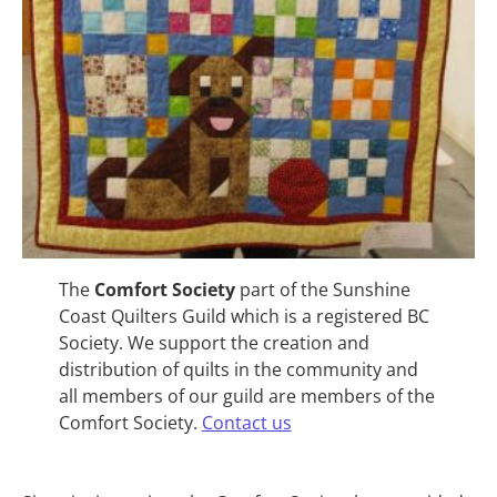
The
Comfort Society
part of the Sunshine
Coast Quilters Guild which is a registered BC
Society. We support the creation and
distribution of quilts in the community and
all members of our guild are members of the
Comfort Society.
Contact us