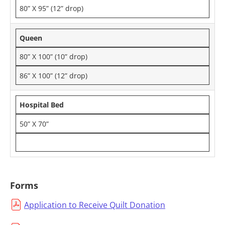
80” X 95” (12” drop)
Queen
80” X 100” (10” drop)
86” X 100” (12” drop)
Hospital Bed
50” X 70”
Forms
Application to Receive Quilt Donation