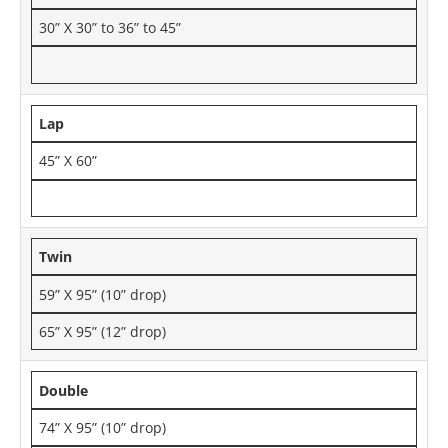
30” X 30” to 36” to 45”
Lap
45” X 60”
Twin
59” X 95” (10” drop)
65” X 95” (12” drop)
Double
74” X 95” (10” drop)