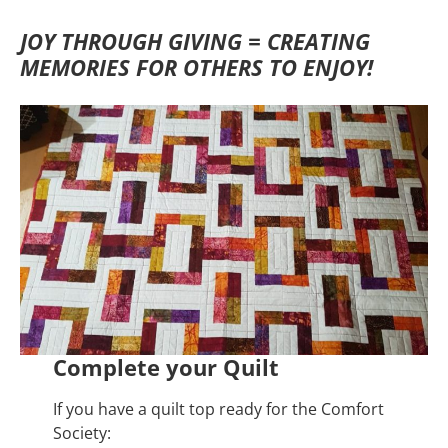
JOY THROUGH GIVING = CREATING
MEMORIES FOR OTHERS TO ENJOY!
Complete your Quilt
If you have a quilt top ready for the Comfort
Society: