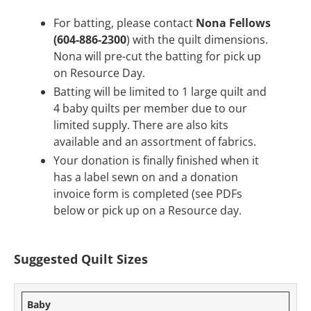
For batting, please contact
Nona Fellows
(604-886-2300
) with the quilt dimensions.
Nona will pre-cut the batting for pick up
on Resource Day.
Batting will be limited to 1 large quilt and
4 baby quilts per member due to our
limited supply. There are also kits
available and an assortment of fabrics.
Your donation is finally finished when it
has a label sewn on and a donation
invoice form is completed (see PDFs
below or pick up on a Resource day.
Suggested Quilt Sizes
Baby