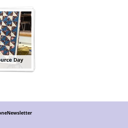
ource Day
one
Newsletter