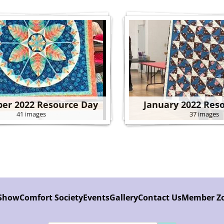
er 2022 Resource Day
January 2022 Res
41 images
37 images
 Show
Comfort Society
Events
Gallery
Contact Us
Member Z