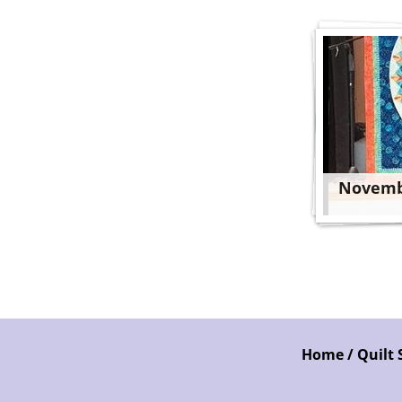
Novemb
Home / Quilt