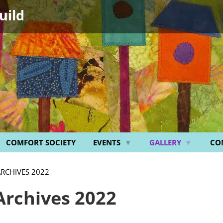
uild
COMFORT SOCIETY
EVENTS
GALLERY
CO
ARCHIVES 2022
Archives 2022