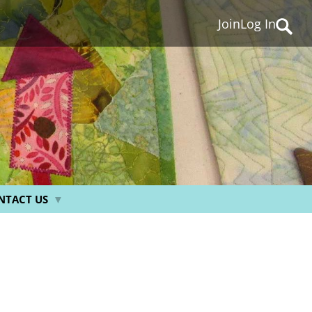
Join
Log In
Searc
for:
NTACT US