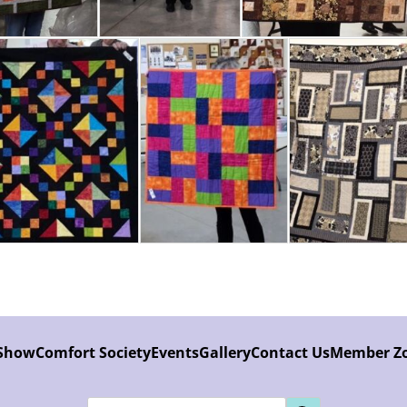
 Show
Comfort Society
Events
Gallery
Contact Us
Member Z