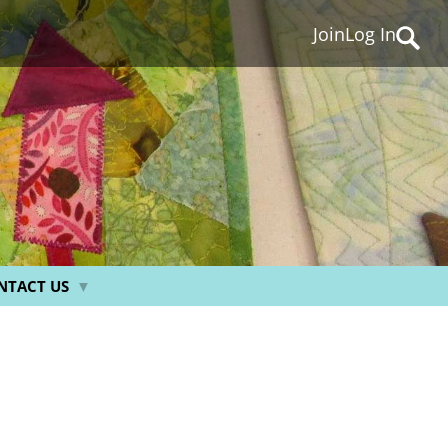
Join
Log In
Searc
for:
NTACT US