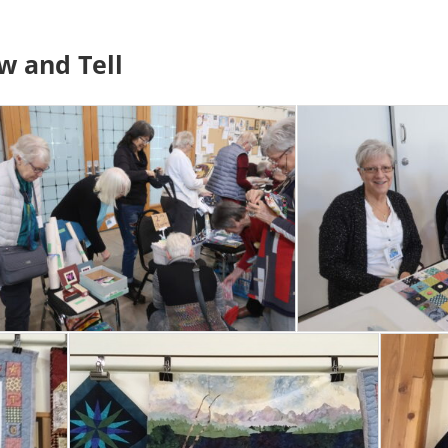
w and Tell