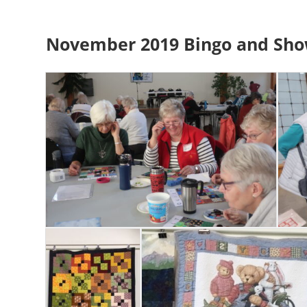
November 2019 Bingo and Sho