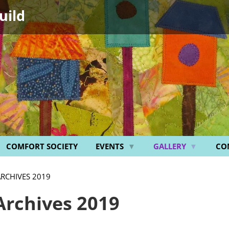
uild
COMFORT SOCIETY
EVENTS
GALLERY
CO
ARCHIVES 2019
Archives 2019