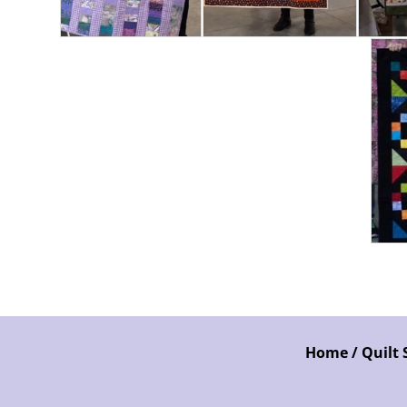
Home / Quilt