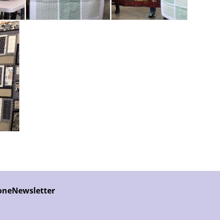
one
Newsletter