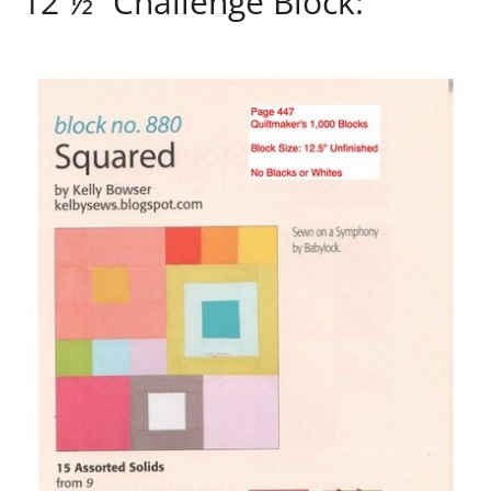
12 ½” Challenge Block: