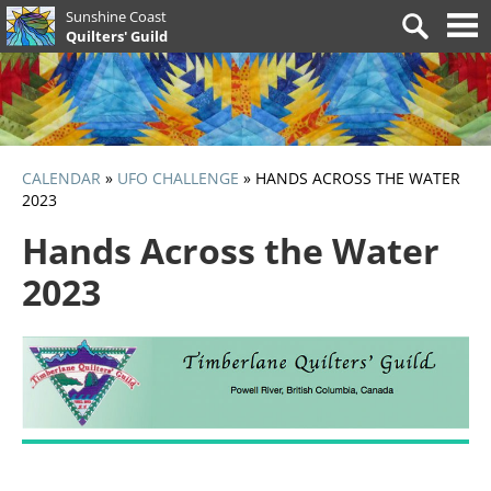
Skip
Sunshine Coast
Search
to
Quilters' Guild
for:
content
CALENDAR
»
UFO CHALLENGE
»
HANDS ACROSS THE WATER
2023
Hands Across the Water
2023