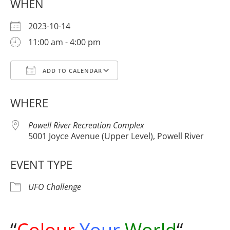
WHEN
2023-10-14
11:00 am - 4:00 pm
ADD TO CALENDAR
Download ICS
Google Calendar
WHERE
Powell River Recreation Complex
5001 Joyce Avenue (Upper Level), Powell River
EVENT TYPE
UFO Challenge
“
Colour
Your
World
“