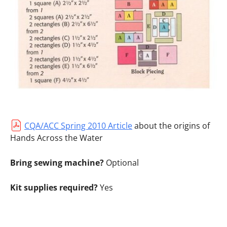
CQA/ACC Spring 2010 Article
about the origins of
Hands Across the Water
Bring sewing machine?
Optional
Kit supplies required?
Yes