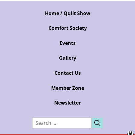
Home / Quilt Show
Comfort Society
Events
Gallery
Contact Us
Member Zone
Newsletter
Search
for: