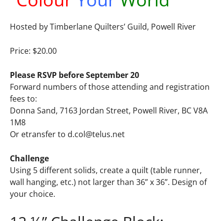
Hosted by Timberlane Quilters’ Guild, Powell River
Price: $20.00
Please RSVP before September 20
Forward numbers of those attending and registration
fees to:
Donna Sand, 7163 Jordan Street, Powell River, BC V8A
1M8
Or etransfer to
d.col@telus.net
Challenge
Using 5 different solids, create a quilt (table runner,
wall hanging, etc.) not larger than 36” x 36”. Design of
your choice.