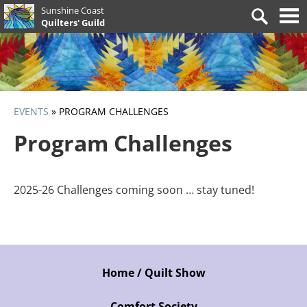
Skip
Sunshine Coast
Search
to
Quilters' Guild
for:
content
EVENTS
»
PROGRAM CHALLENGES
Program Challenges
2025-26 Challenges coming soon … stay tuned!
Home / Quilt Show
Comfort Society