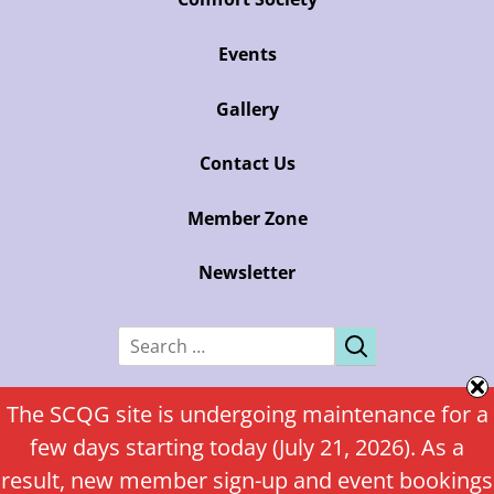
Events
Gallery
Contact Us
Member Zone
Newsletter
Search
for:
Copyright Sunshine Coast Quilters’ Guild
The SCQG site is undergoing maintenance for a
few days starting today (July 21, 2026). As a
Custom WordPress theme by Attention Web Design
result, new member sign-up and event bookings
Log In