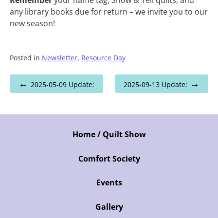
any library books due for return – we invite you to our
new season!
Posted in
Newsletter
,
Resource Day
Post
2025-05-09 Update:
2025-09-13 Update:
navigation
Home / Quilt Show
Comfort Society
Events
Gallery