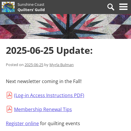
Skip
Sunshine Coast
Search
to
Quilters' Guild
for:
content
2025-06-25 Update:
Posted on
2025-06-25
by
Myrla Bulman
Next newsletter coming in the Fall!
(Log-in Access Instructions PDF)
Membership Renewal Tips
Register online
for quilting events