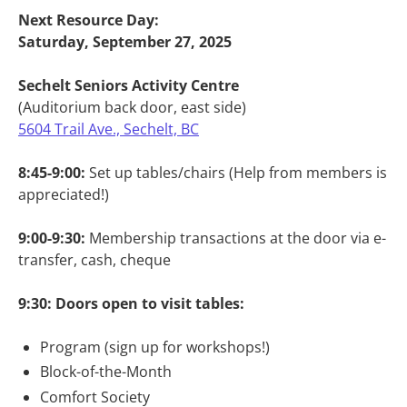
Next Resource Day:
Saturday, September 27, 2025
Sechelt Seniors Activity Centre
(Auditorium back door, east side)
5604 Trail Ave., Sechelt, BC
8:45-9:00:
Set up tables/chairs (Help from members is
appreciated!)
9:00-9:30:
Membership transactions at the door via e-
transfer, cash, cheque
9:30: Doors open to visit tables:
Program (sign up for workshops!)
Block-of-the-Month
Comfort Society