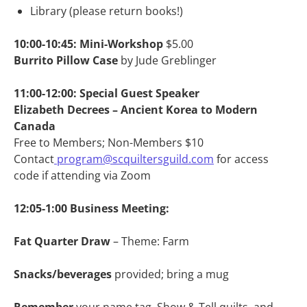
Library (please return books!)
10:00-10:45: Mini-Workshop
$5.00
Burrito Pillow Case
by Jude Greblinger
11:00-12:00: Special Guest Speaker
Elizabeth Decrees – Ancient Korea to Modern
Canada
Free to Members; Non-Members $10
Contact
program@scquiltersguild.com
for access
code if attending via Zoom
12:05-1:00
Business Meeting:
Fat Quarter Draw
– Theme: Farm
Snacks/beverages
provided; bring a mug
Remember
your name tag, Show & Tell quilts, and